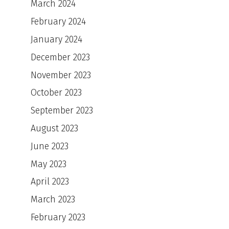
March 2024
February 2024
January 2024
December 2023
November 2023
October 2023
September 2023
August 2023
June 2023
May 2023
April 2023
March 2023
February 2023