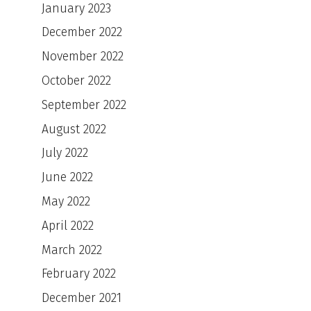
January 2023
December 2022
November 2022
October 2022
September 2022
August 2022
July 2022
June 2022
May 2022
April 2022
March 2022
February 2022
December 2021