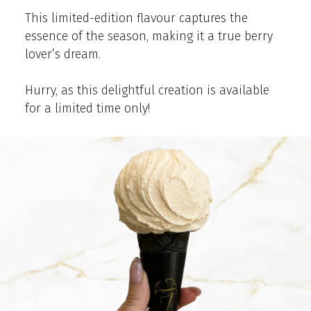
This limited-edition flavour captures the
essence of the season, making it a true berry
lover’s dream.
Hurry, as this delightful creation is available
for a limited time only!