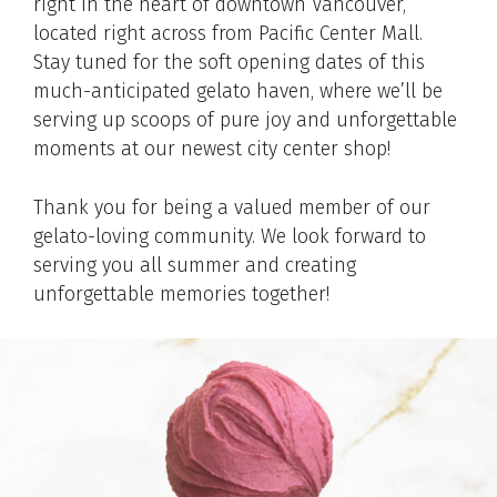
right in the heart of downtown Vancouver,
located right across from Pacific Center Mall.
Stay tuned for the soft opening dates of this
much-anticipated gelato haven, where we’ll be
serving up scoops of pure joy and unforgettable
moments at our newest city center shop!
Thank you for being a valued member of our
gelato-loving community. We look forward to
serving you all summer and creating
unforgettable memories together!