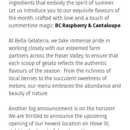
ingredients that embody the spirit of summer.
Let us introduce you to our exquisite flavours of
the month, crafted with love and a touch of
summertime magic:
BC Raspberry & Cantaloupe
At Bella Gelateria, we take immense pride in
working closely with our esteemed farm
partners across the Fraser Valley, to ensure that
each scoop of gelato reflects the authentic
flavours of the season. From the richness of
local berries to the succulent sweetness of
melons, our menu embraces the abundance and
beauty of nature.
Another big announcement is on the horizon!
We are thrilled to announce the upcoming
opening of our newest location on Howe St,