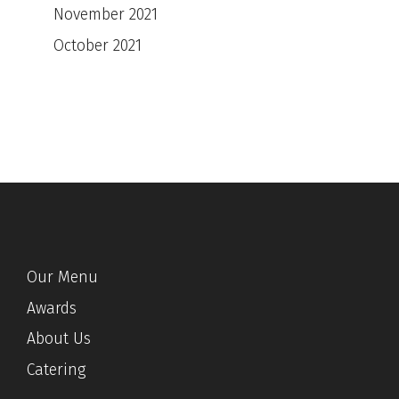
November 2021
October 2021
Our Menu
Awards
About Us
Catering