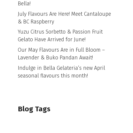
Bella!
July Flavours Are Here! Meet Cantaloupe
& BC Raspberry
Yuzu Citrus Sorbetto & Passion Fruit
Gelato Have Arrived for June!
Our May Flavours Are in Full Bloom –
Lavender & Buko Pandan Await!
Indulge in Bella Gelateria’s new April
seasonal flavours this month!
Blog Tags