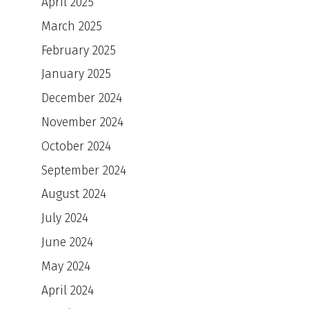
April 2025
March 2025
February 2025
January 2025
December 2024
November 2024
October 2024
September 2024
August 2024
July 2024
June 2024
May 2024
April 2024