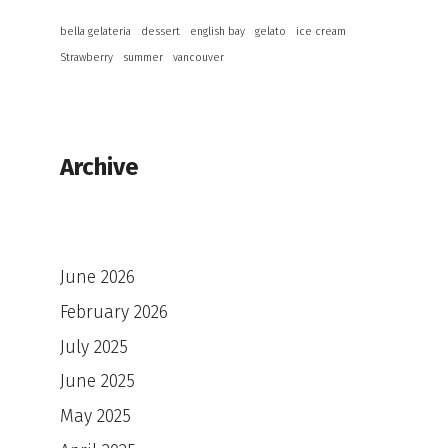
bella gelateria
dessert
english bay
gelato
ice cream
Strawberry
summer
vancouver
Archive
June 2026
February 2026
July 2025
June 2025
May 2025