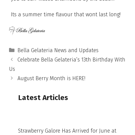
Its a summer time flavour that wont last long!
Categories
Bella Gelateria News and Updates
Celebrate Bella Gelateria’s 13th Birthday With
Us
August Berry Month is HERE!
Latest Articles
Strawberry Galore Has Arrived for June at