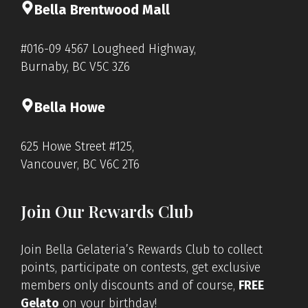
Bella Brentwood Mall
#016-09 4567 Lougheed Highway,
Burnaby, BC V5C 3Z6
Bella Howe
625 Howe Street #125,
Vancouver, BC V6C 2T6
Join Our Rewards Club
Join Bella Gelateria’s Rewards Club to collect
points, participate on contests, get exclusive
members only discounts and of course,
FREE
Gelato
on your birthday!