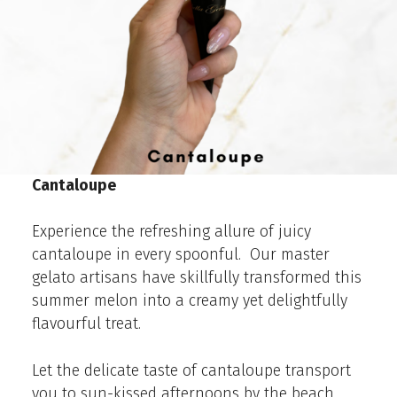
Cantaloupe
Experience the refreshing allure of juicy
cantaloupe in every spoonful. Our master
gelato artisans have skillfully transformed this
summer melon into a creamy yet delightfully
flavourful treat.
Let the delicate taste of cantaloupe transport
you to sun-kissed afternoons by the beach.