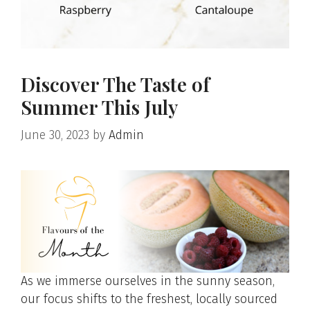
Discover The Taste of
Summer This July
June 30, 2023
by
Admin
As we immerse ourselves in the sunny season,
our focus shifts to the freshest, locally sourced