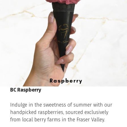
BC Raspberry
Indulge in the sweetness of summer with our
handpicked raspberries, sourced exclusively
from local berry farms in the Fraser Valley.