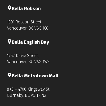
Bella Rob
s
on
1301 Robson Street,
Vancouver, BC V6G 1C6
Bella English Bay
1752 Davie Street,
Vancouver, BC V6G 1W3
Bella Metrotown Mall
#K3 – 4700 Kingsway St,
Burnaby, BC V5H 4N2