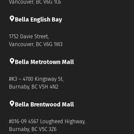
Vancouver, BC V6G 1C6
Bella English Bay
1752 Davie Street,
Vancouver, BC V6G 1W3
Bella Metrotown Mall
#K3 – 4700 Kingsway St,
Burnaby, BC V5H 4N2
Bella Brentwood Mall
#016-09 4567 Lougheed Highway,
Burnaby, BC V5C 3Z6