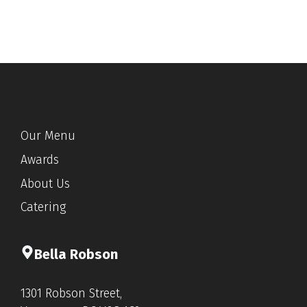
Our Menu
Awards
About Us
Catering
Bella Rob
s
on
1301 Robson Street,