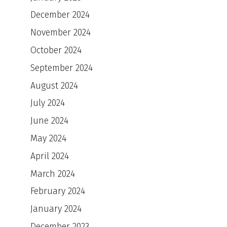
December 2024
November 2024
October 2024
September 2024
August 2024
July 2024
June 2024
May 2024
April 2024
March 2024
February 2024
January 2024
December 2023