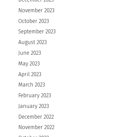
November 2023
October 2023
September 2023
August 2023
June 2023
May 2023
April 2023
March 2023
February 2023
January 2023
December 2022
November 2022