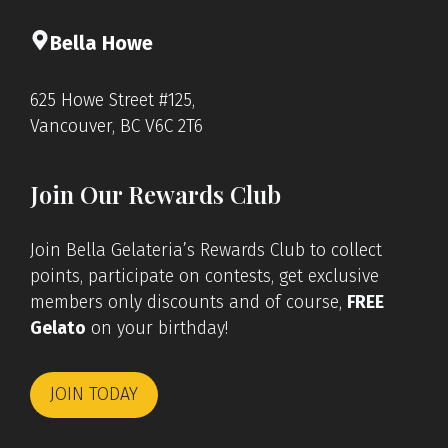
Bella Howe
625 Howe Street #125,
Vancouver, BC V6C 2T6
Join Our Rewards Club
Join Bella Gelateria’s Rewards Club to collect
points, participate on contests, get exclusive
members only discounts and of course,
FREE
Gelato
on your birthday!
JOIN TODAY