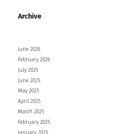
Archive
June 2026
February 2026
July 2025
June 2025
May 2025
April 2025
March 2025
February 2025
January 2025