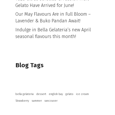
Gelato Have Arrived for June!
Our May Flavours Are in Full Bloom –
Lavender & Buko Pandan Await!
Indulge in Bella Gelateria’s new April
seasonal flavours this month!
Blog Tags
bella gelateria
dessert
english bay
gelato
ice cream
Strawberry
summer
vancouver