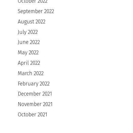
October 2022
September 2022
August 2022
July 2022
June 2022
May 2022
April 2022
March 2022
February 2022
December 2021
November 2021
October 2021