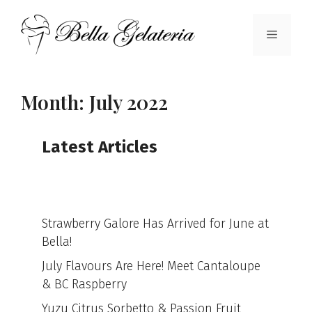
Skip
to
Menu
content
Month:
July 2022
Latest Articles
Strawberry Galore Has Arrived for June at
Bella!
July Flavours Are Here! Meet Cantaloupe
& BC Raspberry
Yuzu Citrus Sorbetto & Passion Fruit