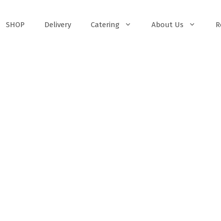
SHOP
Delivery
Catering
About Us
R