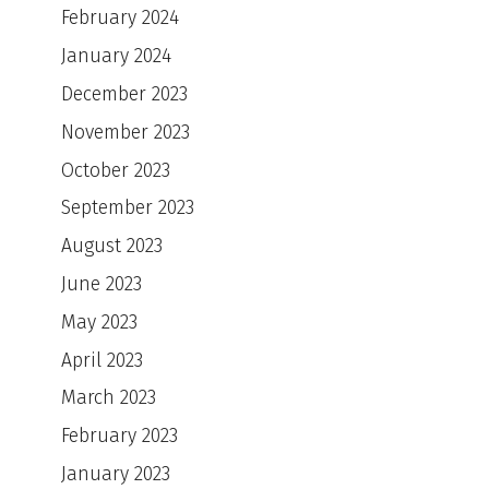
February 2024
January 2024
December 2023
November 2023
October 2023
September 2023
August 2023
June 2023
May 2023
April 2023
March 2023
February 2023
January 2023