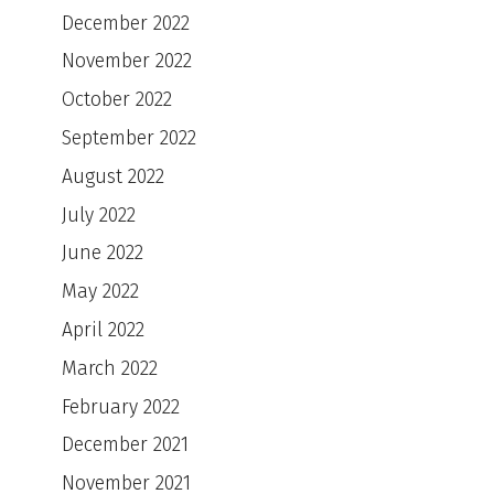
December 2022
November 2022
October 2022
September 2022
August 2022
July 2022
June 2022
May 2022
April 2022
March 2022
February 2022
December 2021
November 2021