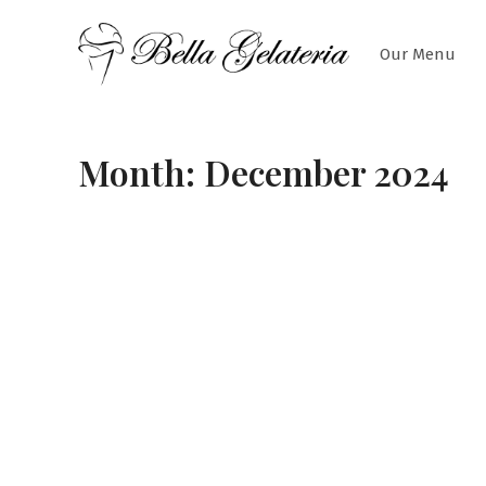
Skip
to
Our Menu
content
Month:
December 2024