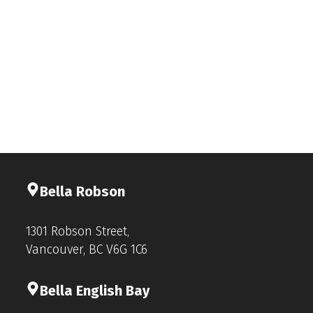
Bella Rob
s
on
1301 Robson Street,
Vancouver, BC V6G 1C6
Bella English Bay