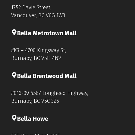
1752 Davie Street,
Vancouver, BC V6G 1W3
Bella Metrotown Mall
#K3 – 4700 Kingsway St,
Burnaby, BC V5H 4N2
Bella Brentwood Mall
#016-09 4567 Lougheed Highway,
Burnaby, BC V5C 3Z6
Bella Howe