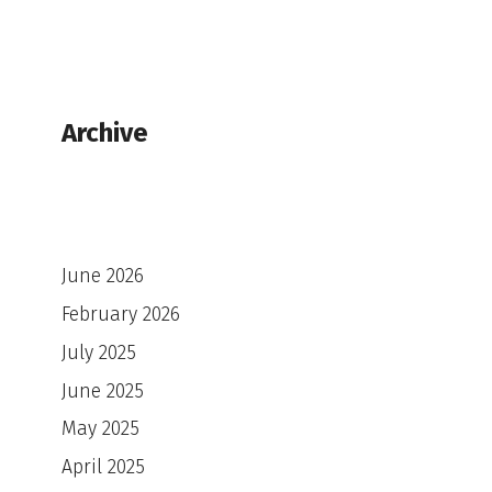
Archive
June 2026
February 2026
July 2025
June 2025
May 2025
April 2025