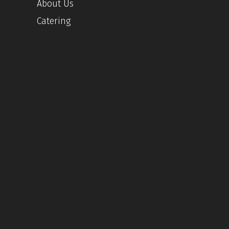
About Us
Catering