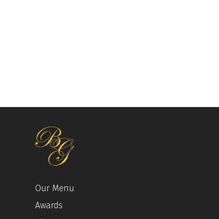
Our Menu
Awards