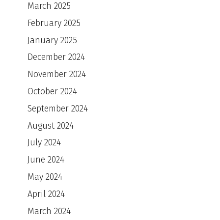
March 2025
February 2025
January 2025
December 2024
November 2024
October 2024
September 2024
August 2024
July 2024
June 2024
May 2024
April 2024
March 2024