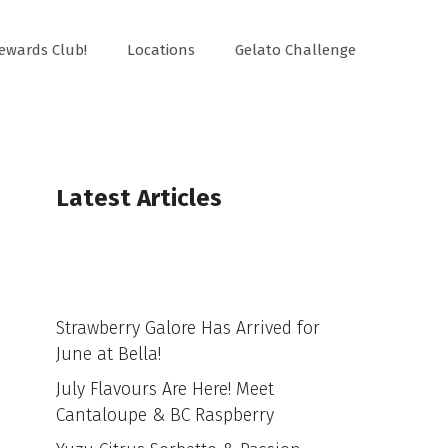
ewards Club!
Locations
Gelato Challenge
Latest Articles
Strawberry Galore Has Arrived for
June at Bella!
July Flavours Are Here! Meet
Cantaloupe & BC Raspberry