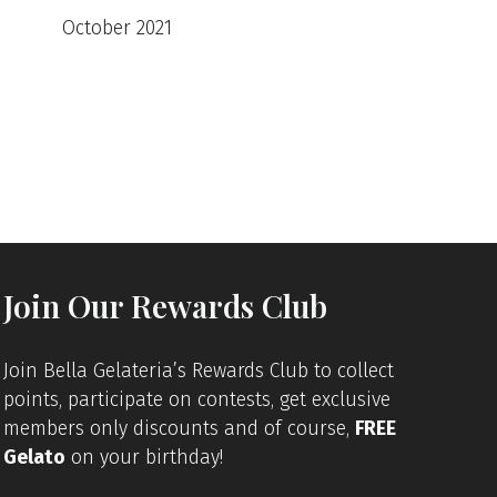
October 2021
Join Our Rewards Club
Join Bella Gelateria’s Rewards Club to collect
points, participate on contests, get exclusive
members only discounts and of course,
FREE
Gelato
on your birthday!