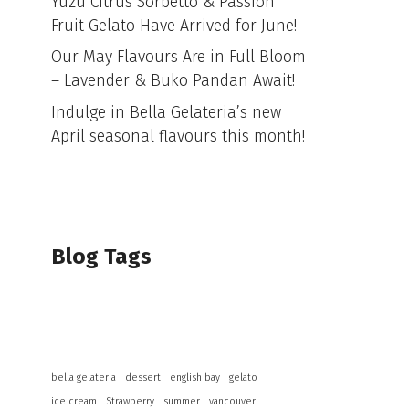
Yuzu Citrus Sorbetto & Passion
Fruit Gelato Have Arrived for June!
Our May Flavours Are in Full Bloom
– Lavender & Buko Pandan Await!
Indulge in Bella Gelateria’s new
April seasonal flavours this month!
Blog Tags
bella gelateria
dessert
english bay
gelato
ice cream
Strawberry
summer
vancouver